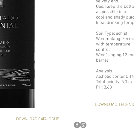
velvety end.
Obs: Keep the bottl
as possible in a
cool and shady plac
Ideal drinking temp
Soil Type: schist
Winemaking: Fermen
with temperature
control
Wine´s aging:12 mo
barrel
Analysis
Alcholic content: 1
Total acidity: 5,0 g
PH: 3,68
DOWNLOAD TECHNI
DOWNLOAD CATALOGUE