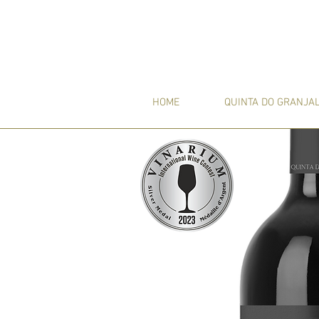
HOME
QUINTA DO GRANJA