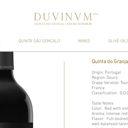
L
QUINTA SÃO GONÇALO
WINES
OLIVE-OIL
Quinta do Granj
Origin: Portugal
Region: Douro
Grape Varietal: Tou
Franca
Classification: D.
Taste Notes
Color: Red with vio
Aroma: Intense red
Flavor: Full-bodied
well balanced tann