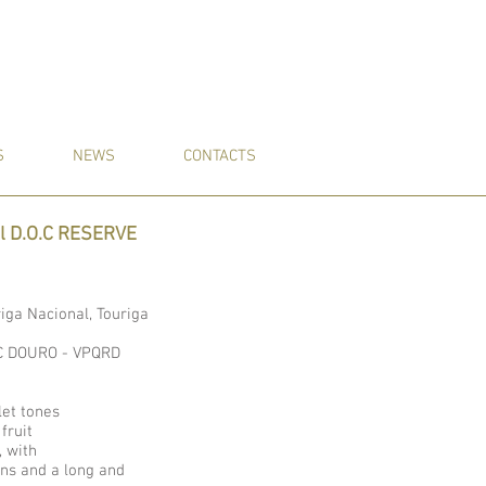
S
NEWS
CONTACTS
al D.O.C RESERVE
riga Nacional, Touriga
O.C DOURO - VPQRD
let tones
 fruit
, with
ins and a long and