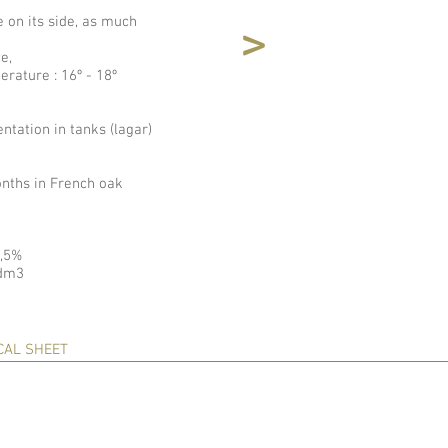
e on its side, as much
<
e,
erature : 16º - 18º
tation in tanks (lagar)
nths in French oak
4,5%
/dm3
CAL SHEET