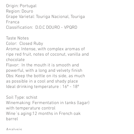
Origin: Portugal
Region: Douro
Grape Varietal: Touriga Nacional, Touriga
Franca
Classification: D.O.C DOURO - VPQRD
Taste Notes
Color: Closed Ruby
Aroma: Intense, with complex aromas of
ripe red fruit, notes of coconut, vanilla and
chocolate
Flavor: In the mouth it is smooth and
powerful, with a long and velvety finish
Obs: Keep the bottle on its side, as much
as possible in a cool and shady place
Ideal drinking temperature : 16º - 18º
Soil Type: schist
Winemaking: Fermentation in tanks (lagar)
with temperature control
Wine´s aging:12 months in French oak
barrel
Analysis