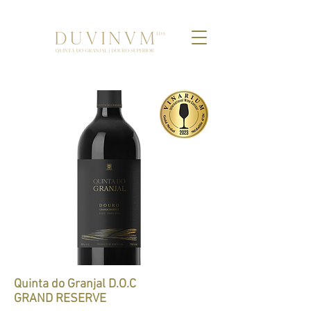
Quinta do Granjal D.O.C
GRAND RESERVE