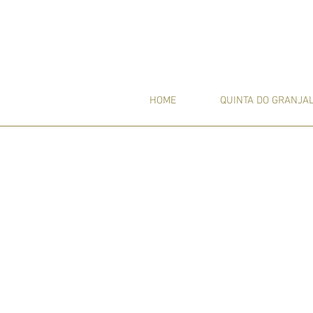
HOME
QUINTA DO GRANJA