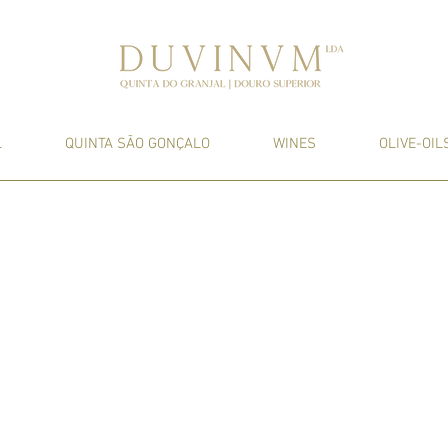
L
QUINTA SÃO GONÇALO
WINES
OLIVE-OIL