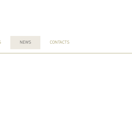
S
NEWS
CONTACTS