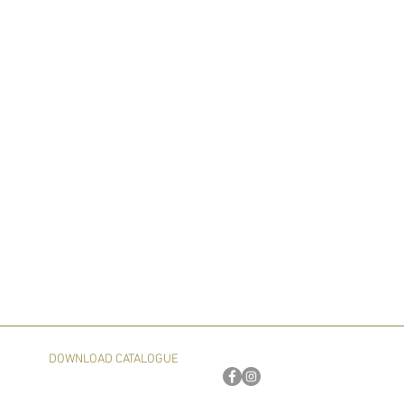
DOWNLOAD CATALOGUE